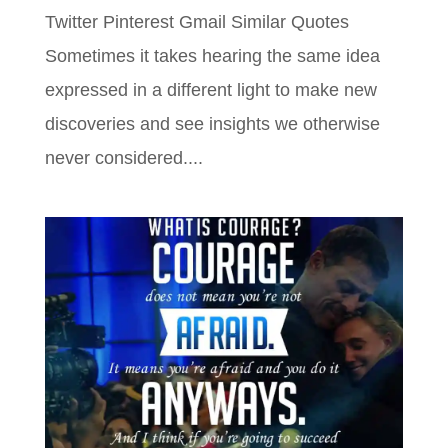
Twitter Pinterest Gmail Similar Quotes
Sometimes it takes hearing the same idea
expressed in a different light to make new
discoveries and see insights we otherwise
never considered....