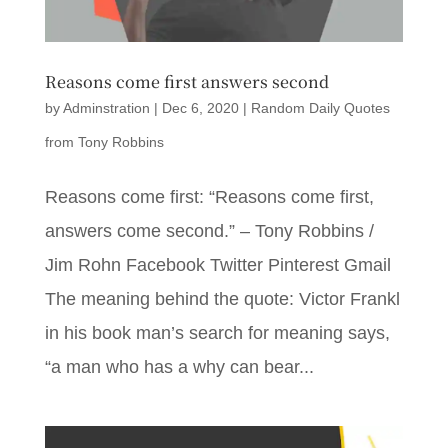
Reasons come first answers second
by
Adminstration
|
Dec 6, 2020
|
Random Daily Quotes
from Tony Robbins
Reasons come first: “Reasons come first,
answers come second.” – Tony Robbins /
Jim Rohn Facebook Twitter Pinterest Gmail
The meaning behind the quote: Victor Frankl
in his book man’s search for meaning says,
“a man who has a why can bear...