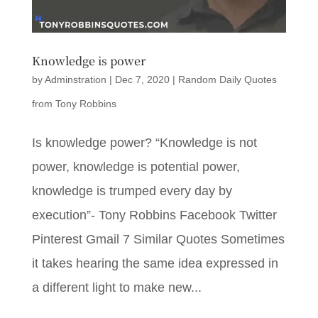
Knowledge is power
by
Adminstration
|
Dec 7, 2020
|
Random Daily Quotes
from Tony Robbins
Is knowledge power? “Knowledge is not
power, knowledge is potential power,
knowledge is trumped every day by
execution”- Tony Robbins Facebook Twitter
Pinterest Gmail 7 Similar Quotes Sometimes
it takes hearing the same idea expressed in
a different light to make new...