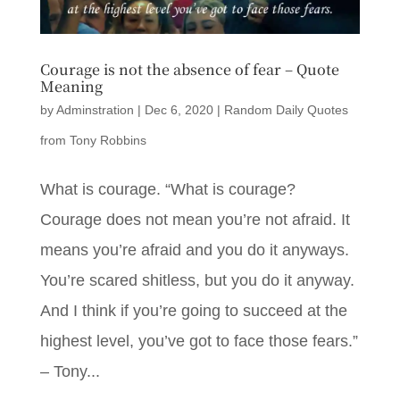
Courage is not the absence of fear – Quote
Meaning
by
Adminstration
|
Dec 6, 2020
|
Random Daily Quotes
from Tony Robbins
What is courage. “What is courage?
Courage does not mean you’re not afraid. It
means you’re afraid and you do it anyways.
You’re scared shitless, but you do it anyway.
And I think if you’re going to succeed at the
highest level, you’ve got to face those fears.”
– Tony...