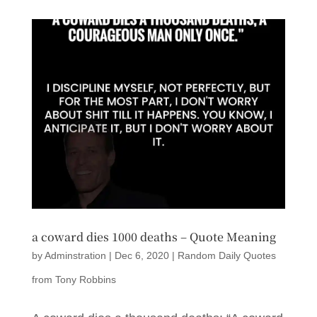
a coward dies 1000 deaths – Quote Meaning
by
Adminstration
|
Dec 6, 2020
|
Random Daily Quotes
from Tony Robbins