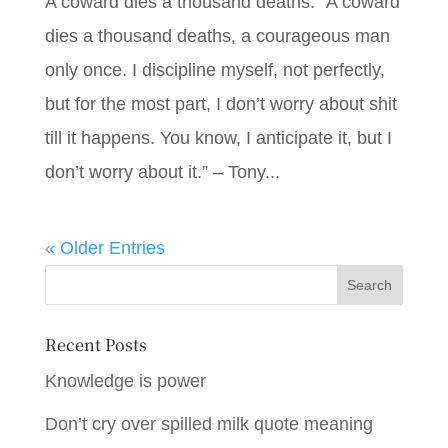
A coward dies a thousand deaths: “A coward
dies a thousand deaths, a courageous man
only once. I discipline myself, not perfectly,
but for the most part, I don’t worry about shit
till it happens. You know, I anticipate it, but I
don’t worry about it.” – Tony...
« Older Entries
Recent Posts
Knowledge is power
Don’t cry over spilled milk quote meaning