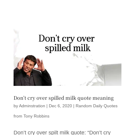
Don’t cry over spilled milk quote meaning
by
Adminstration
|
Dec 6, 2020
|
Random Daily Quotes
from Tony Robbins
Don’t cry over spilt milk quote: “Don’t cry