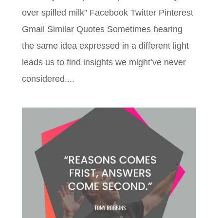
over spilled milk” Facebook Twitter Pinterest
Gmail Similar Quotes Sometimes hearing
the same idea expressed in a different light
leads us to find insights we might’ve never
considered....