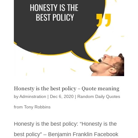
Honesty is the best policy – Quote meaning
by
Adminstration
|
Dec 6, 2020
|
Random Daily Quotes
from Tony Robbins
Honesty is the best policy: “Honesty is the
best policy” – Benjamin Franklin Facebook