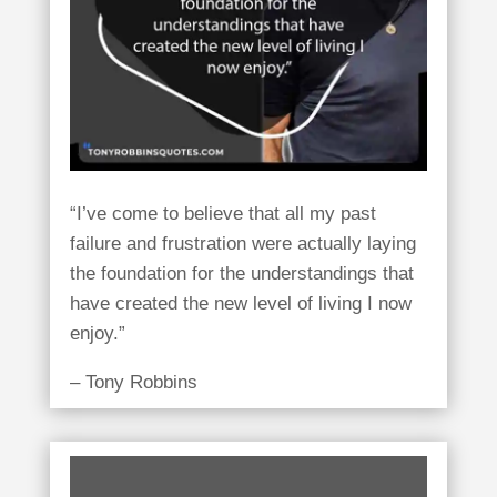
“I’ve come to believe that all my past
failure and frustration were actually laying
the foundation for the understandings that
have created the new level of living I now
enjoy.”
– Tony Robbins