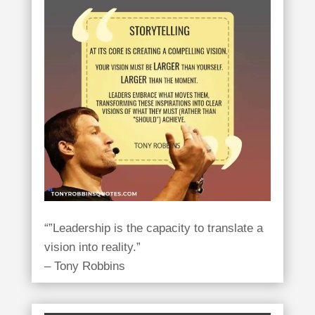
“”Leadership is the capacity to translate a
vision into reality.”
– Tony Robbins