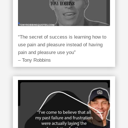
“The secret of success is learning how to
use pain and pleasure instead of having
pain and pleasure use you”
– Tony Robbins