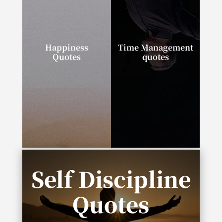
Happiness
Time Management
Quotes
quotes
“I can tell you the
“If you talk about it, it’s
secret to happiness in
a dream. If you
one word: progress.”
envision it, it’s
possible. If you
schedule it, it’s real.”
Self Discipline
Quotes