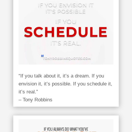
“If you talk about it, it’s a dream. If you
envision it, it’s possible. If you schedule it,
it’s real.”
– Tony Robbins