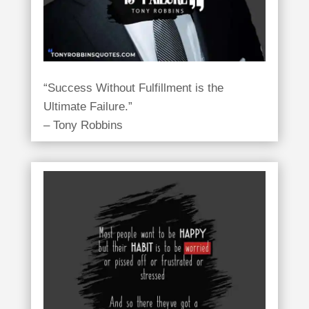
“Success Without Fulfillment is the
Ultimate Failure.”
– Tony Robbins