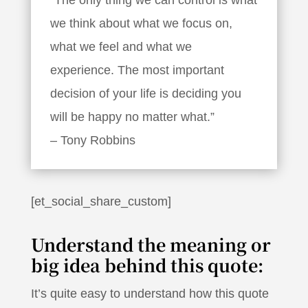
we think about what we focus on,
what we feel and what we
experience. The most important
decision of your life is deciding you
will be happy no matter what.”
– Tony Robbins
[et_social_share_custom]
Understand the meaning or
big idea behind this quote:
It’s quite easy to understand how this quote