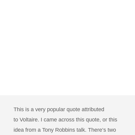
This is a very popular quote attributed
to
Voltaire. I came across this quote, or this
idea from a Tony Robbins talk. There’s two