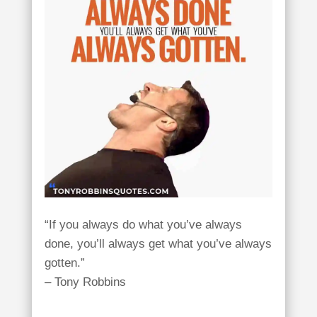
“If you always do what you’ve always
done, you’ll always get what you’ve always
gotten.”
– Tony Robbins