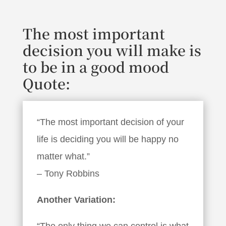
The most important
decision you will make is
to be in a good mood
Quote:
“The most important decision of your
life is deciding you will be happy no
matter what.”
– Tony Robbins
Another Variation:
“The only thing we can control is what