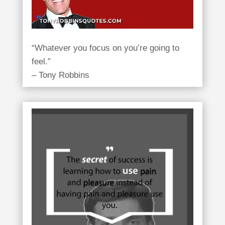
“Whatever you focus on you’re going to
feel.”
– Tony Robbins