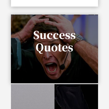
Success
Quotes
“In life you need either inspiration or
desperation.”