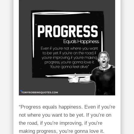
“Progress equals happiness. Even if you’re
not where you want to be yet. If you’re on
the road, if you’re improving, if you’re
making progress, you’re gonna love it.