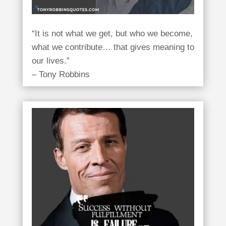
“It is not what we get, but who we become,
what we contribute… that gives meaning to
our lives.”
– Tony Robbins