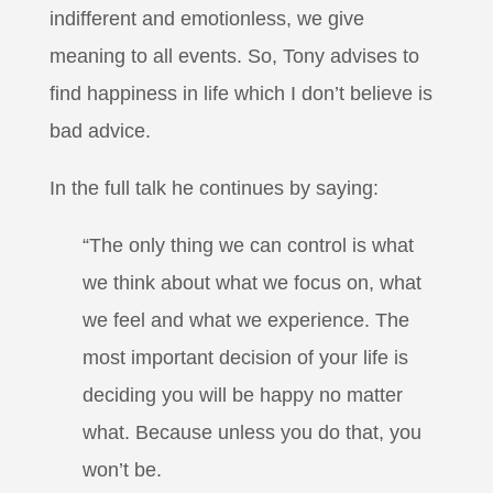
indifferent and emotionless, we give
meaning to all events. So, Tony advises to
find happiness in life which I don’t believe is
bad advice.
In the full talk he continues by saying:
“The only thing we can control is what
we think about what we focus on, what
we feel and what we experience. The
most important decision of your life is
deciding you will be happy no matter
what. Because unless you do that, you
won’t be.