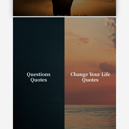
“Complexity is the enemy of execution.”
Questions
Change Your Life
Quotes
Quotes
“Successful people
“We can change our
ask better questions,
lives. We can do,
and as a result, they
have, and be exactly
get better answers.”
what we wish.”