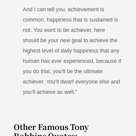
And I can tell you, achievement is
common, happiness that is sustained is
not. You want to be achiever, here
should be your new goal to achieve the
highest level of daily happiness that any
human has ever experienced, because if
you do that, you’ll be the ultimate
achiever. You’ll dwarf everyone else and
you’ll achieve as well.”
Other Famous Tony
Robbins Quotes: