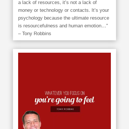
a lack of resources, it’s not a lack of
money or technology or contacts. It’s your
psychology because the ultimate resource
is resourcefulness and human emotion…”
– Tony Robbins