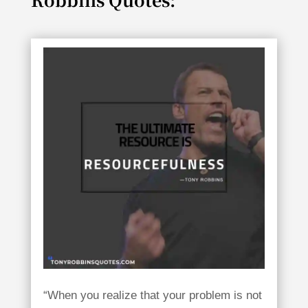
“When you realize that your problem is not