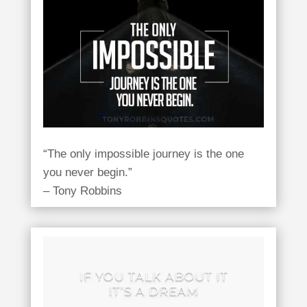
“The only impossible journey is the one
you never begin.”
– Tony Robbins