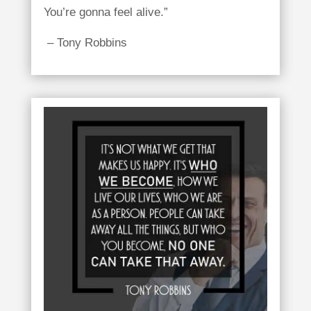
You’re gonna feel alive.”
– Tony Robbins