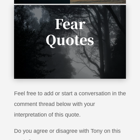
Fear
Quotes
“It takes no courage to be a pessimist, to say
it’s not going to work”
Feel free to add or start a conversation in the
comment thread below with your
interpretation of this quote.
Do you agree or disagree with Tony on this