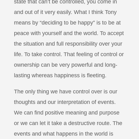
state that can’t be controlled, you come in
and out of it very easily. What I think Tony
means by “deciding to be happy” is to be at
peace with yourself and the world. To accept
the situation and full responsibility over your
life. To take control. That feeling of control or
ownership can be very powerful and long-
lasting whereas happiness is fleeting.
The only thing we have control over is our
thoughts and our interpretation of events.
We can find positive meaning and purpose
or we can let it take a destructive route. The
events and what happens in the world is