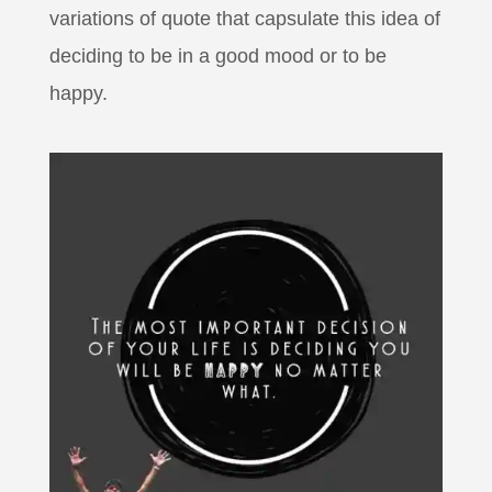
variations of quote that capsulate this idea of
deciding to be in a good mood or to be
happy.