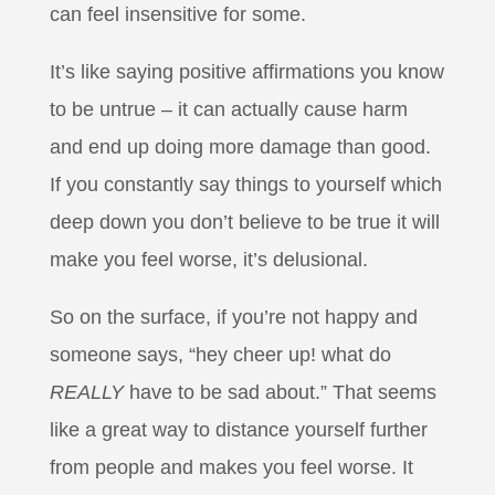
can feel insensitive for some.
It’s like saying positive affirmations you know
to be untrue – it can actually cause harm
and end up doing more damage than good.
If you constantly say things to yourself which
deep down you don’t believe to be true it will
make you feel worse, it’s delusional.
So on the surface, if you’re not happy and
someone says, “hey cheer up! what do
REALLY
have to be sad about.” That seems
like a great way to distance yourself further
from people and makes you feel worse. It