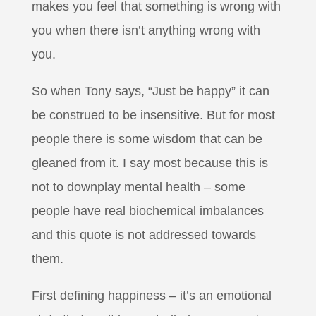
makes you feel that something is wrong with
you when there isn’t anything wrong with
you.
So when Tony says, “Just be happy” it can
be construed to be insensitive. But for most
people there is some wisdom that can be
gleaned from it. I say most because this is
not to downplay mental health – some
people have real biochemical imbalances
and this quote is not addressed towards
them.
First defining happiness – it’s an emotional