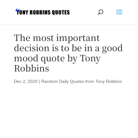
The most important
decision is to be in a good
mood quote by Tony
Robbins
Dec 2, 2020
|
Random Daily Quotes from Tony Robbins