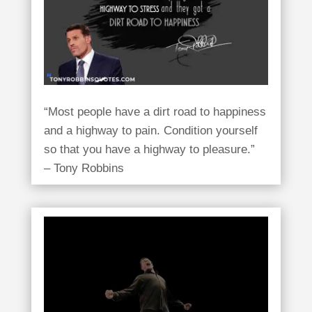
“Most people have a dirt road to happiness
and a highway to pain. Condition yourself
so that you have a highway to pleasure.”
– Tony Robbins