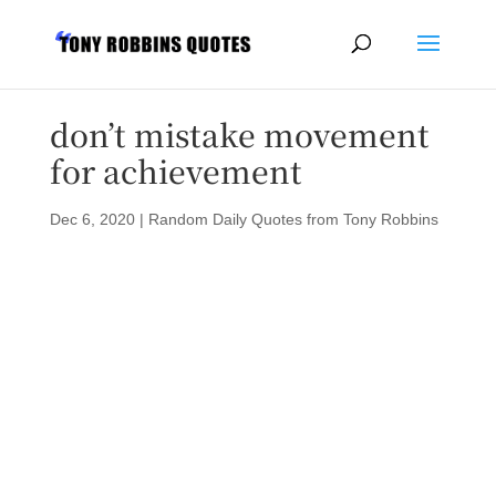
don’t mistake movement
for achievement
Dec 6, 2020
|
Random Daily Quotes from Tony Robbins