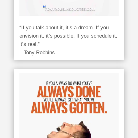
“If you talk about it, it’s a dream. If you
envision it, it’s possible. If you schedule it,
it’s real.”
– Tony Robbins