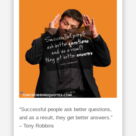
“Successful people ask better questions,
and as a result, they get better answers.”
– Tony Robbins