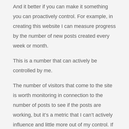
And it better if you can make it something
you can proactively control. For example, in
creating this website I can measure progress
by the number of new posts created every
week or month.
This is a number that can actively be
controlled by me.
The number of visitors that come to the site
is worth monitoring in connection to the
number of posts to see if the posts are
working, but it’s a metric that I can’t actively
influence and little more out of my control. If