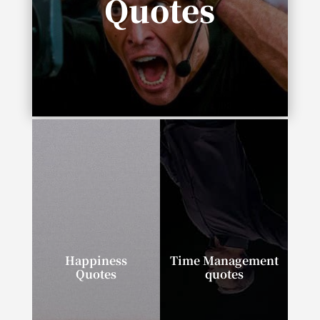
Quotes
“In life you need either inspiration or
desperation.”
Happiness
Time Management
Quotes
quotes
“I can tell you the
“If you talk about it, it’s
secret to happiness in
a dream. If you