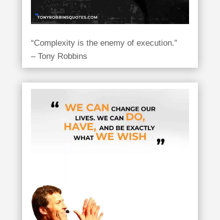
“Complexity is the enemy of execution.”
– Tony Robbins