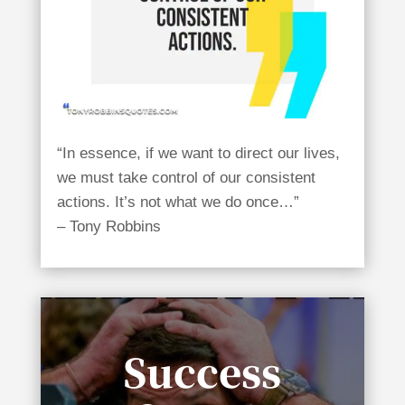
“In essence, if we want to direct our lives,
we must take control of our consistent
actions. It’s not what we do once…”
– Tony Robbins
Success