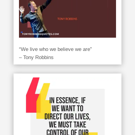
“We live who we believe we are”
– Tony Robbins