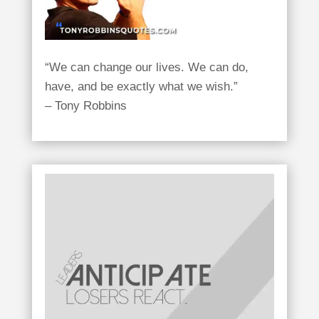
“We can change our lives. We can do,
have, and be exactly what we wish.”
– Tony Robbins