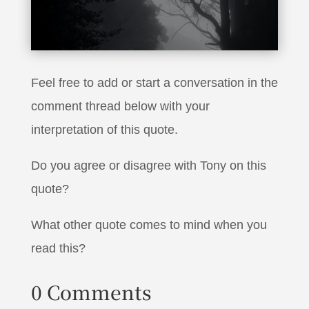
it’s not going to work”
Feel free to add or start a conversation in the
comment thread below with your
interpretation of this quote.
Do you agree or disagree with Tony on this
quote?
What other quote comes to mind when you
read this?
0 Comments