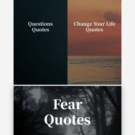
Questions
Change Your Life
Quotes
Quotes
“Successful people
“We can change our
ask better questions,
lives. We can do,
and as a result, they
have, and be exactly
get better answers.”
what we wish.”
Fear
Quotes
“It takes no courage to be a pessimist, to say