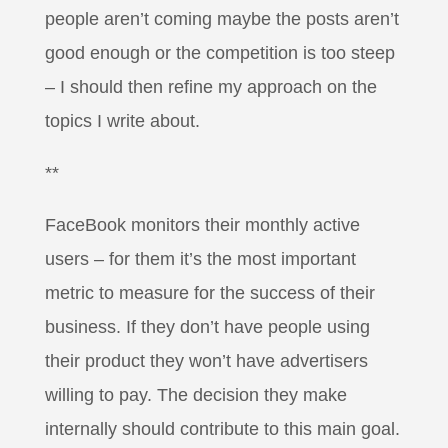
people aren’t coming maybe the posts aren’t
good enough or the competition is too steep
– I should then refine my approach on the
topics I write about.
**
FaceBook monitors their monthly active
users – for them it’s the most important
metric to measure for the success of their
business. If they don’t have people using
their product they won’t have advertisers
willing to pay. The decision they make
internally should contribute to this main goal.