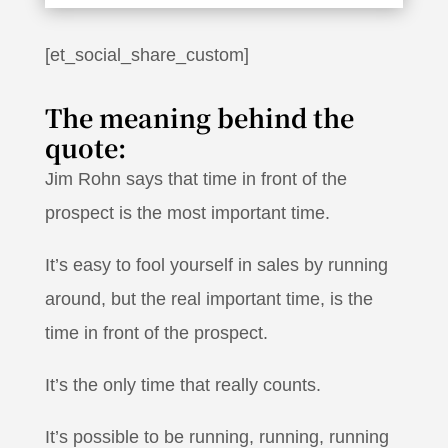
[et_social_share_custom]
The meaning behind the
quote:
Jim Rohn says that time in front of the
prospect is the most important time.
It’s easy to fool yourself in sales by running
around, but the real important time, is the
time in front of the prospect.
It’s the only time that really counts.
It’s possible to be running, running, running