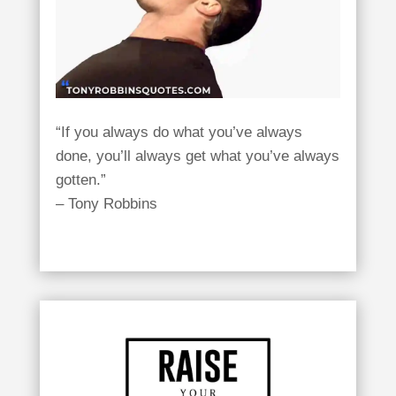
“If you always do what you’ve always
done, you’ll always get what you’ve always
gotten.”
– Tony Robbins