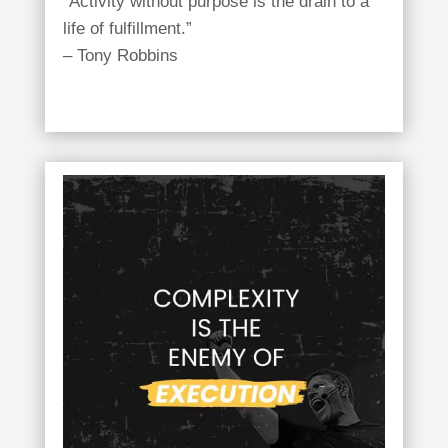
“Activity without purpose is the drain to a
life of fulfillment.”
– Tony Robbins