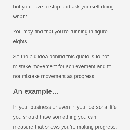
but you have to stop and ask yourself doing
what?
You may find that you’re running in figure
eights.
So the big idea behind this quote is to not
mistake movement for achievement and to
not mistake movement as progress.
An example…
In your business or even in your personal life
you should have something you can
measure that shows you’re making progress.