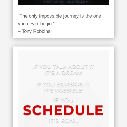
“The only impossible journey is the one
you never begin.”
– Tony Robbins