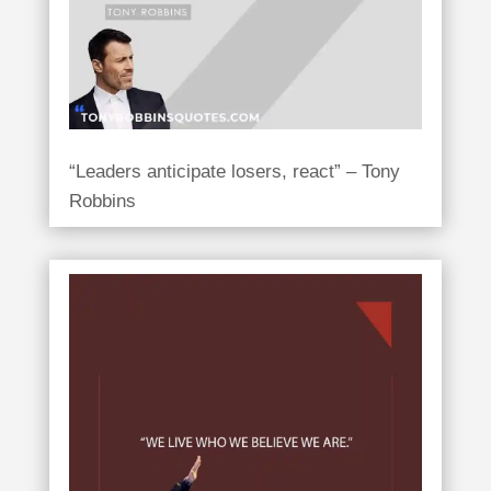
“Leaders anticipate losers, react” – Tony
Robbins