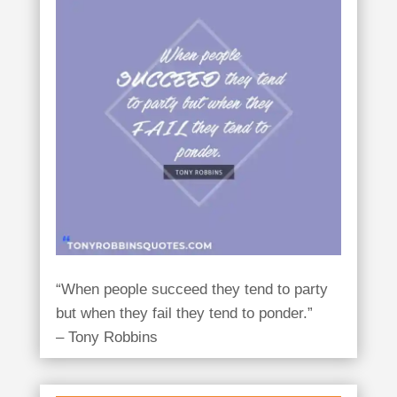
“When people succeed they tend to party
but when they fail they tend to ponder.”
– Tony Robbins