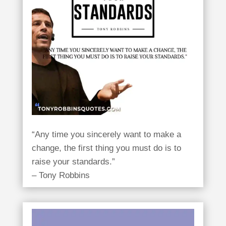
“Any time you sincerely want to make a
change, the first thing you must do is to
raise your standards.”
– Tony Robbins