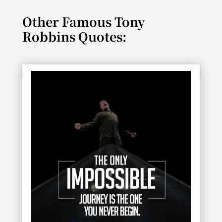
Other Famous Tony
Robbins Quotes: