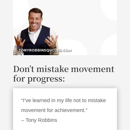
Don’t mistake movement
for progress:
“I’ve learned in my life not to mistake
movement for achievement.”
– Tony Robbins