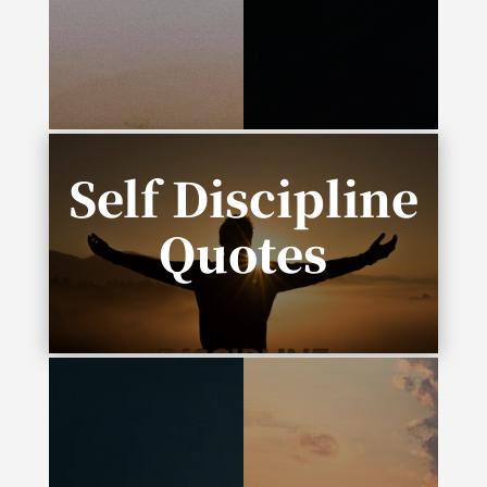
one word: progress.”
envision it, it’s
possible. If you
schedule it, it’s real.”
Self Discipline
Quotes
“Complexity is the enemy of execution.”