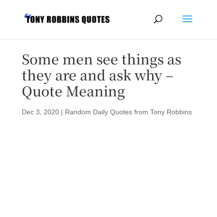
Some men see things as
they are and ask why –
Quote Meaning
Dec 3, 2020
|
Random Daily Quotes from Tony Robbins