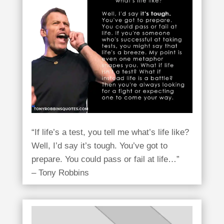
“If life’s a test, you tell me what’s life like?
Well, I’d say it’s tough. You’ve got to
prepare. You could pass or fail at life…”
– Tony Robbins