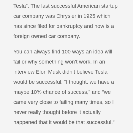
Tesla”. The last successful American startup
car company was Chrysler in 1925 which
has since filed for bankruptcy and now is a
foreign owned car company.
You can always find 100 ways an idea will
fail or why something won’t work. In an
interview Elon Musk didn’t believe Tesla
would be successful, “I thought, we have a
maybe 10% chance of success,” and “we
came very close to failing many times, so I
never really thought before it actually
happened that it would be that successful.”