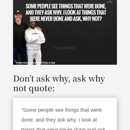
Don’t ask why, ask why
not quote:
“Some people see things that were
done, and they ask why. I look at
things that were never done and ask,