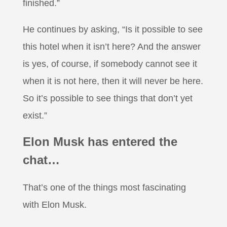
finished.”
He continues by asking, “Is it possible to see
this hotel when it isn’t here? And the answer
is yes, of course, if somebody cannot see it
when it is not here, then it will never be here.
So it’s possible to see things that don’t yet
exist.”
Elon Musk has entered the
chat…
That’s one of the things most fascinating
with Elon Musk.