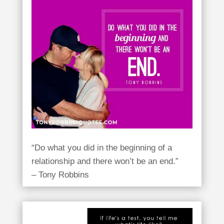
“Do what you did in the beginning of a
relationship and there won’t be an end.”
– Tony Robbins