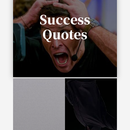
Success
Quotes
“In life you need either inspiration or
desperation.”