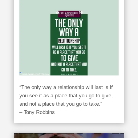
“The only way a relationship will last is if
you see it as a place that you go to give,
and not a place that you go to take.”
– Tony Robbins