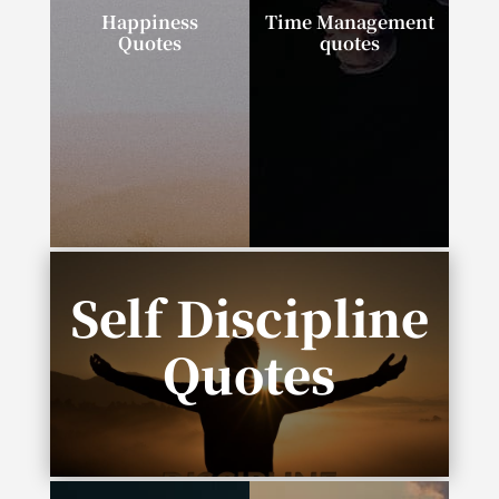
Happiness
Time Management
Quotes
quotes
“I can tell you the
“If you talk about it, it’s
secret to happiness in
a dream. If you
one word: progress.”
envision it, it’s
possible. If you
schedule it, it’s real.”
Self Discipline
Quotes
“Complexity is the enemy of execution.”