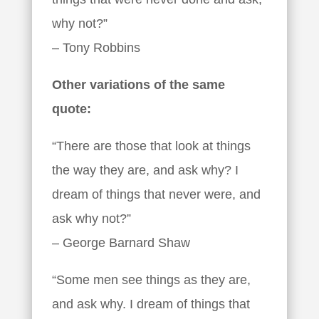
why not?”
– Tony Robbins
Other variations of the same
quote:
“There are those that look at things
the way they are, and ask why? I
dream of things that never were, and
ask why not?”
– George Barnard Shaw
“Some men see things as they are,
and ask why. I dream of things that