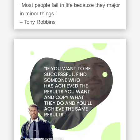
“Most people fail in life because they major
in minor things.”
– Tony Robbins