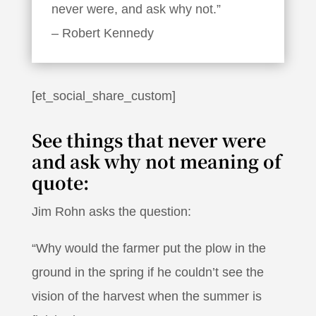
never were, and ask why not.”
– Robert Kennedy
[et_social_share_custom]
See things that never were
and ask why not meaning of
quote:
Jim Rohn asks the question:
“Why would the farmer put the plow in the
ground in the spring if he couldn’t see the
vision of the harvest when the summer is