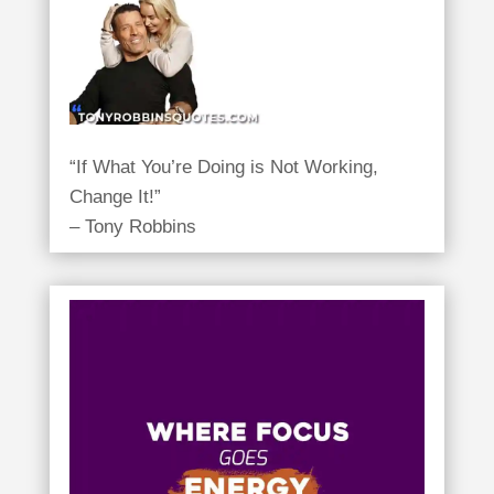
“If What You’re Doing is Not Working,
Change It!”
– Tony Robbins