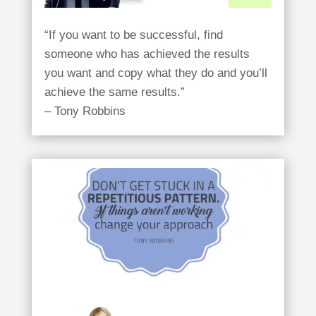
“If you want to be successful, find
someone who has achieved the results
you want and copy what they do and you’ll
achieve the same results.”
– Tony Robbins