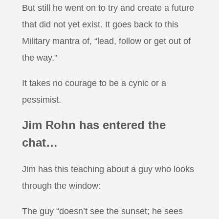
But still he went on to try and create a future
that did not yet exist. It goes back to this
Military mantra of, “lead, follow or get out of
the way.”
It takes no courage to be a cynic or a
pessimist.
Jim Rohn has entered the
chat…
Jim has this teaching about a guy who looks
through the window:
The guy “doesn’t see the sunset; he sees