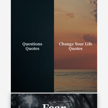
Questions
Change Your Life
Quotes
Quotes
“Successful people
“We can change our
ask better questions,
lives. We can do,
and as a result, they
have, and be exactly
get better answers.”
what we wish.”
Fear