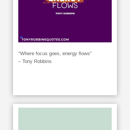
“Where focus goes, energy flows”
– Tony Robbins