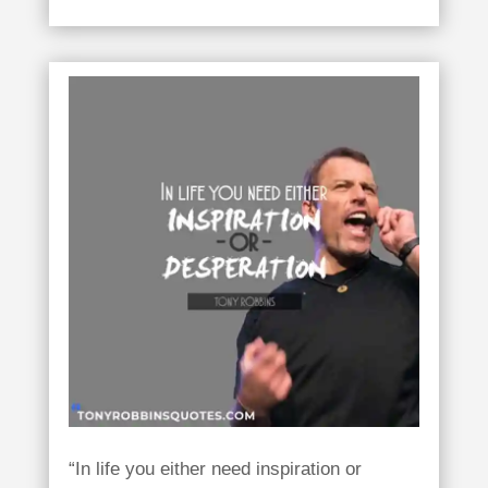
“In life you either need inspiration or