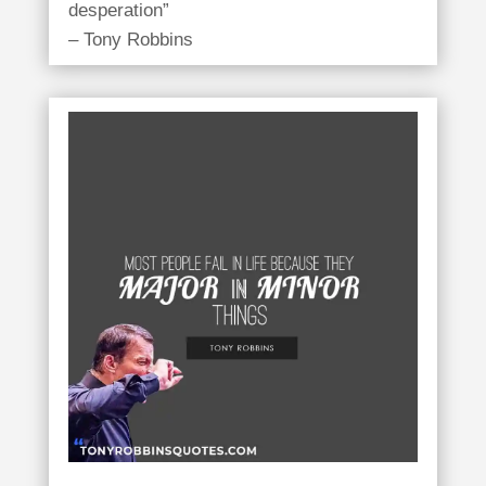
desperation”
– Tony Robbins