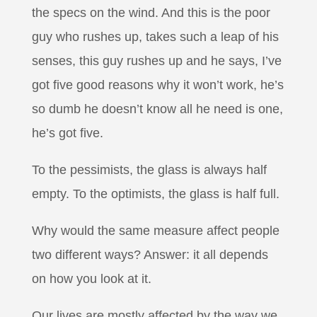
the specs on the wind. And this is the poor
guy who rushes up, takes such a leap of his
senses, this guy rushes up and he says, I’ve
got five good reasons why it won’t work, he’s
so dumb he doesn’t know all he need is one,
he’s got five.
To the pessimists, the glass is always half
empty. To the optimists, the glass is half full.
Why would the same measure affect people
two different ways? Answer: it all depends
on how you look at it.
Our lives are mostly affected by the way we