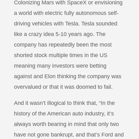
Colonizing Mars with SpaceX or envisioning
a world with electric fully autonomous self-
driving vehicles with Tesla. Tesla sounded
like a crazy idea 5-10 years ago. The
company has repeatedly been the most
shorted stock multiple times in the US
meaning many investors were betting
against and Elon thinking the company was
overvalued or that it was doomed to fail.
And it wasn’t illogical to think that, “In the
history of the American auto industry, it’s
always worth bearing in mind that only two
have not gone bankrupt, and that’s Ford and