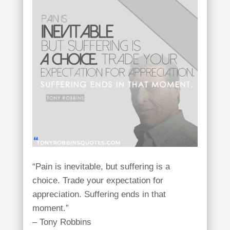
“Pain is inevitable, but suffering is a
choice. Trade your expectation for
appreciation. Suffering ends in that
moment.”
– Tony Robbins