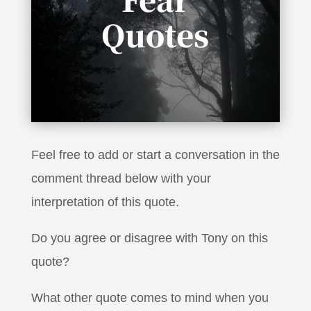
Quotes
“It takes no courage to be a pessimist, to say
it’s not going to work”
Feel free to add or start a conversation in the
comment thread below with your
interpretation of this quote.
Do you agree or disagree with Tony on this
quote?
What other quote comes to mind when you