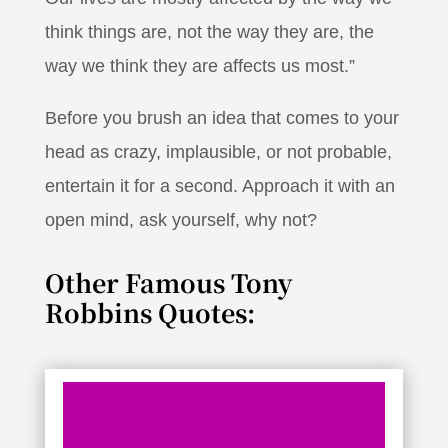
think things are, not the way they are, the
way we think they are affects us most.”
Before you brush an idea that comes to your
head as crazy, implausible, or not probable,
entertain it for a second. Approach it with an
open mind, ask yourself, why not?
Other Famous Tony
Robbins Quotes: